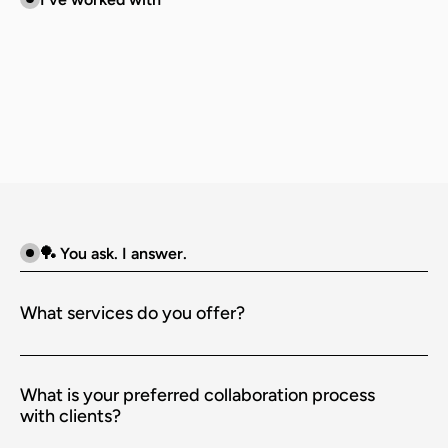
🏓 You ask. I answer.
What services do you offer?
What is your preferred collaboration process 
with clients?