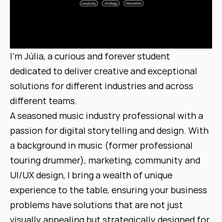
I'm Júlia, a curious and forever student 
dedicated to deliver creative and exceptional 
solutions for different industries and across 
different teams.
A seasoned music industry professional with a 
passion for digital storytelling and design. With 
a background in music (former professional 
touring drummer), marketing, community and 
UI/UX design, I bring a wealth of unique 
experience to the table, ensuring your business 
problems have solutions that are not just 
visually appealing but strategically designed for 