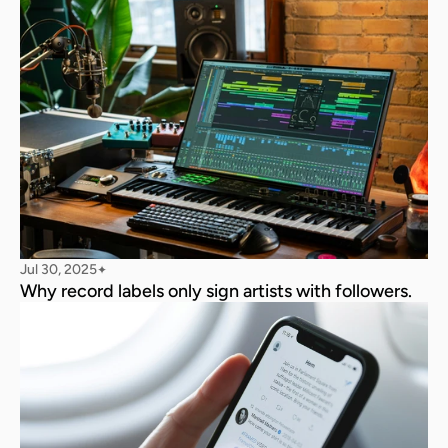
Jul 30, 2025
✦
Why record labels only sign artists with followers.