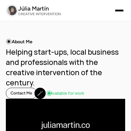
Júlia Martín
CREATIVE INTERVENTION
About Me
Helping start-ups, local business 
and professionals with the 
creative intervention of the 
century.
🪄
Available for work
Contact Me