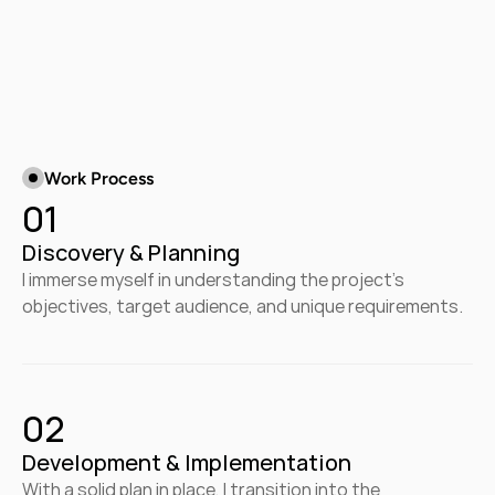
Work Process
01
Discovery & Planning
I immerse myself in understanding the project's 
objectives, target audience, and unique requirements.
02
Development & Implementation
With a solid plan in place, I transition into the 