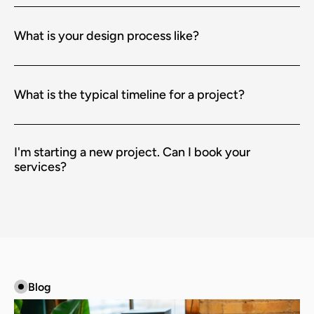
What is your design process like?
What is the typical timeline for a project?
I'm starting a new project. Can I book your 
services?
Blog