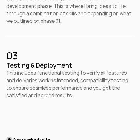
development phase. This is where I bring ideas to life 
through a combination of skills and depending on what 
we outlined on phase 01..
03
Testing & Deployment
This includes functional testing to verify all features 
and deliveries work as intended, compatibility testing 
to ensure seamless performance and you get the 
satisfied and agreed results.
I've worked with