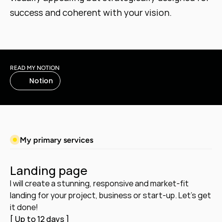
success and coherent with your vision.
READ MY NOTION
Notion
My primary services
Landing page
I will create a stunning, responsive and market-fit 
landing for your project, business or start-up. Let's get 
it done!
[ Up to 12 days ]