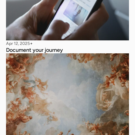
Apr 12, 2025
✦
Document your journey