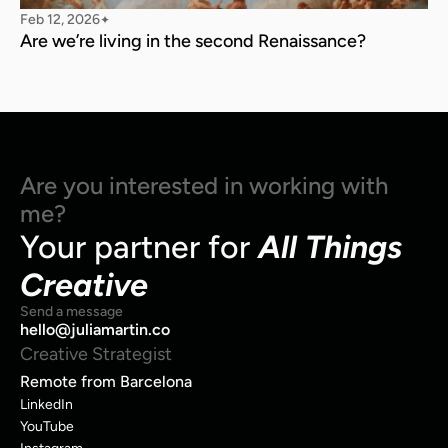
Feb 12, 2026
✦
Are we’re living in the second Renaissance?
Are you interested in working with 
me?
Your partner for 
All Things 
Creative
Send a message
hello@juliamartin.co
Creative Strategist
Remote from Barcelona
LinkedIn
YouTube