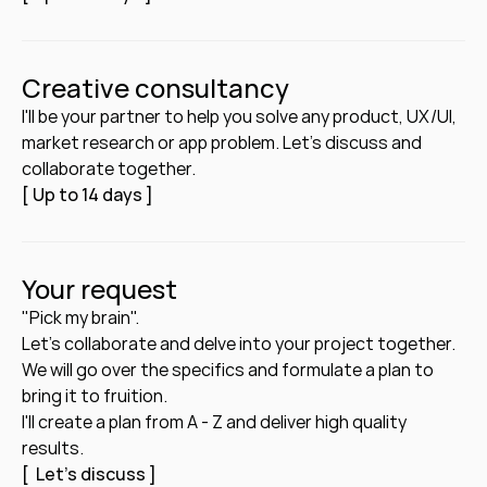
Creative consultancy
I'll be your partner to help you solve any product, UX/UI, 
market research or app problem. Let's discuss and 
collaborate together. 
[ Up to 14 days ]
Your request
"Pick my brain".
Let's collaborate and delve into your project together. 
We will go over the specifics and formulate a plan to 
bring it to fruition. 
I'll create a plan from A - Z and deliver high quality 
results.
[  Let's discuss ]