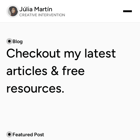
Júlia Martín
CREATIVE INTERVENTION
Blog
Checkout my latest 
articles & free 
resources.
Featured Post