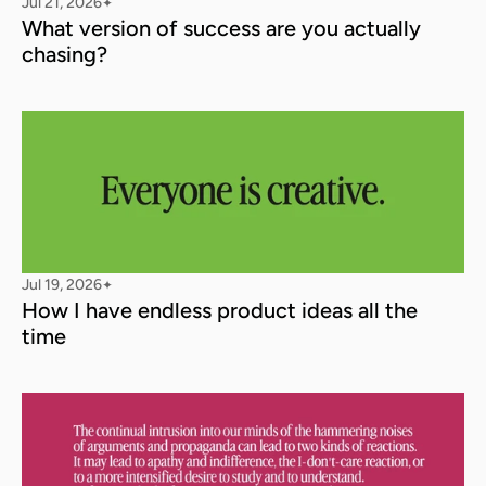
Jul 21, 2026
✦
What version of success are you actually 
chasing?
Jul 19, 2026
✦
How I have endless product ideas all the 
time