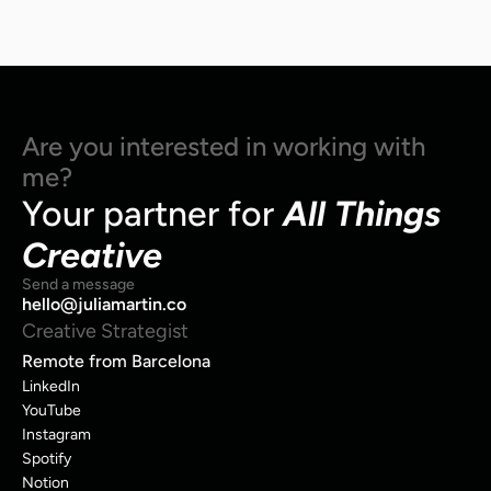
Are you interested in working with 
me?
Your partner for 
All Things 
Creative
Send a message
hello@juliamartin.co
Creative Strategist
Remote from Barcelona
LinkedIn
YouTube
Instagram
Spotify
Notion