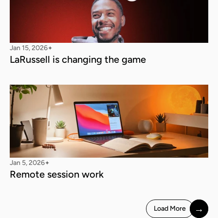
Jan 15, 2026
✦
LaRussell is changing the game
Jan 5, 2026
✦
Remote session work
→
Load More