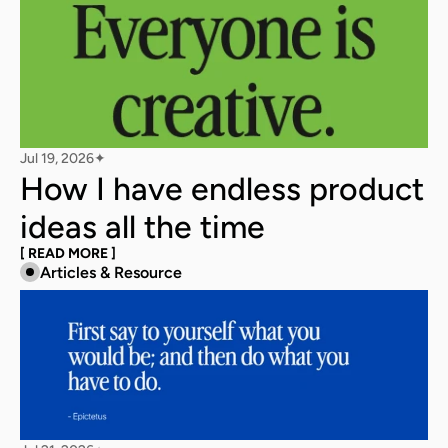
Jul 19, 2026
✦
How I have endless product 
ideas all the time
[ READ MORE ]
Articles & Resource