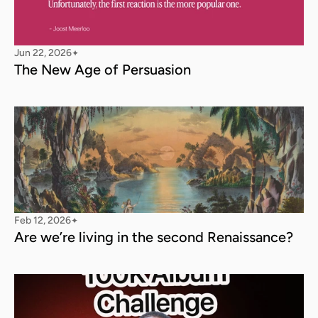
Jun 22, 2026
✦
The New Age of Persuasion
Feb 12, 2026
✦
Are we’re living in the second Renaissance?