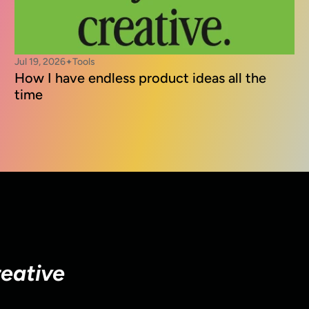
Jul 19, 2026
Tools
✦
How I have endless product ideas all the 
time
reative