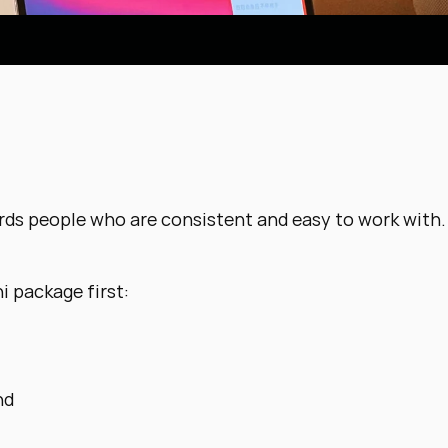
ds people who are consistent and easy to work with.
i package first:
nd