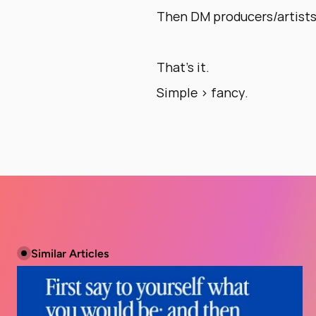
Then DM producers/artists 
That’s it. 
Simple > fancy.
Similar Articles