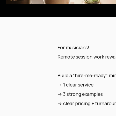
For musicians!
Remote session work rewar
Build a "hire-me-ready" min
→ 1 clear service
→ 3 strong examples
→ clear pricing + turnarou