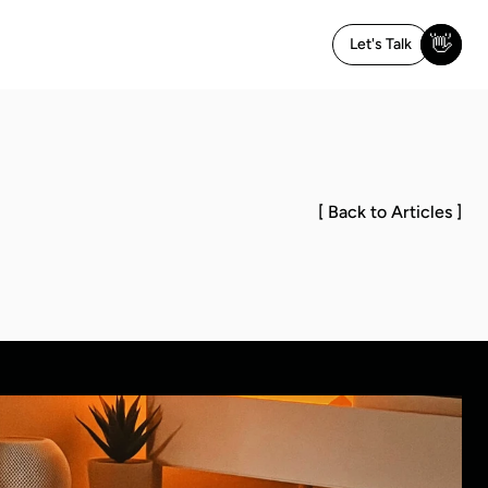
👋
Let's Talk
[ Back to Articles ]