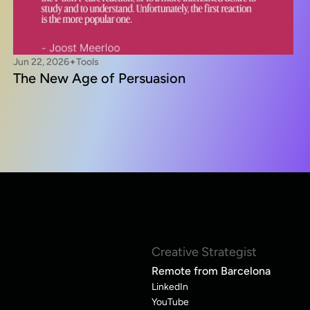
Jun 22, 2026
Tools
✦
The New Age of Persuasion
Creative Strategist
Remote from Barcelona
LinkedIn
YouTube