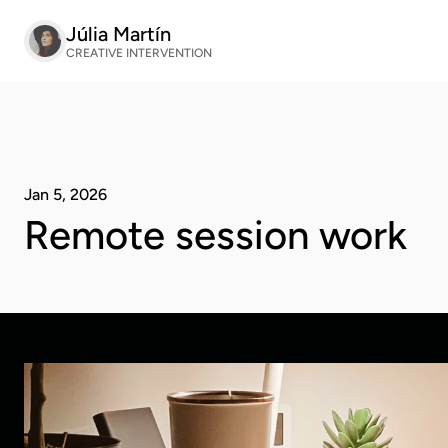
Júlia Martín
CREATIVE INTERVENTION
Jan 5, 2026
Remote session work