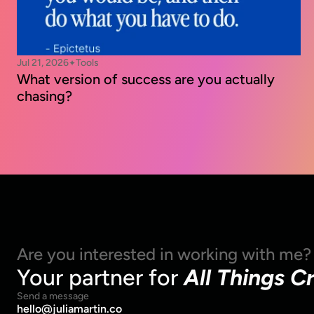
Jul 21, 2026
Tools
✦
What version of success are you actually 
chasing?
Are you interested in working with me?
Your partner for 
All Things C
Send a message
hello@juliamartin.co