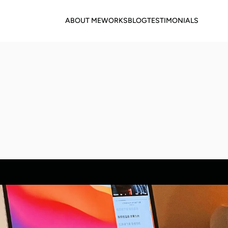
ABOUT ME
WORKS
BLOG
TESTIMONIALS