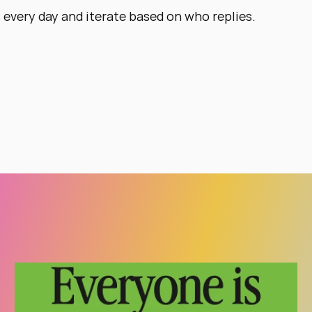
every day and iterate based on who replies.